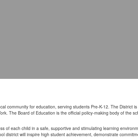
ocal community for education, serving students Pre-K-12. The District 
ork. The Board of Education is the official policy-making body of the sc
s of each child in a safe, supportive and stimulating learning environme
hool district will inspire high student achievement, demonstrate commitme