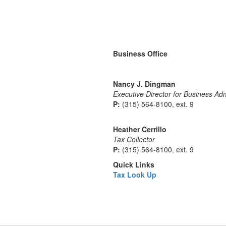
Business Office
Nancy J. Dingman
Executive Director for Business Adm
P:
(315) 564-8100, ext. 9
Heather Cerrillo
Tax Collector
P:
(315) 564-8100, ext. 9
Quick Links
Tax Look Up