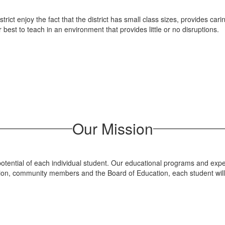
strict enjoy the fact that the district has small class sizes, provides 
 best to teach in an environment that provides little or no disruptions.
Our Mission
otential of each individual student. Our educational programs and expe
tration, community members and the Board of Education, each student wi