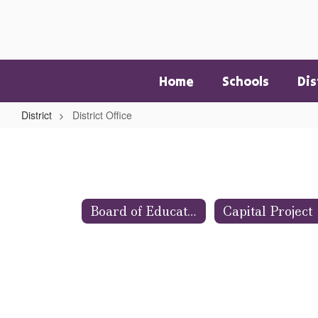
Skip
to
main
content
Home
Schools
Dis
District
District Office
District
Office
Board of Education
Capital Project