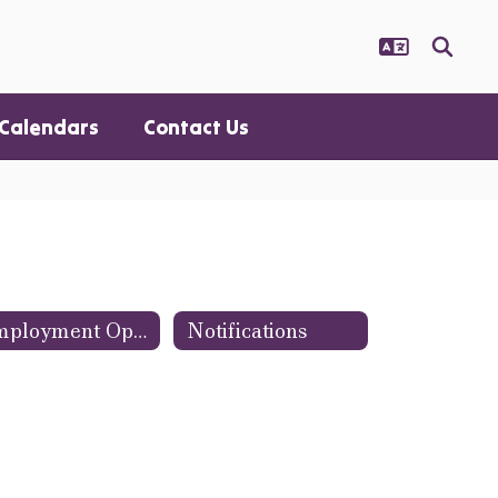
Calendars
Contact Us
Employment Opportunities
Notifications