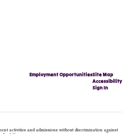
Employment Opportunities
Site Map
Accessibility
Sign In
ent activities and admissions without discrimination against