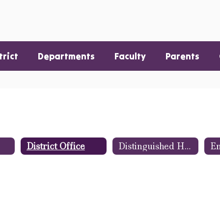
trict
Departments
Faculty
Parents
District Office
Distinguished Hannibal Warriors