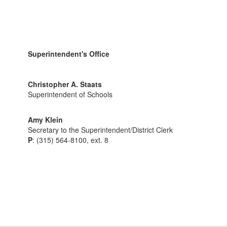
Superintendent's Office
Christopher A. Staats
Superintendent of Schools
Amy Klein
Secretary to the Superintendent/District Clerk
P
: (315) 564-8100, ext. 8