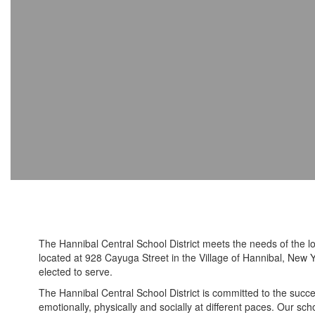
The Hannibal Central School District meets the needs of the l
located at 928 Cayuga Street in the Village of Hannibal, New Y
elected to serve.
The Hannibal Central School District is committed to the succes
emotionally, physically and socially at different paces. Our sc