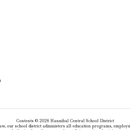
4
Contents © 2026 Hannibal Central School District
w, our school district administers all education programs, employm