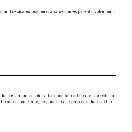
caring and dedicated teachers, and welcomes parent involvement.
riences are purposefully designed to position our students for
ll become a confident, responsible and proud graduate of the