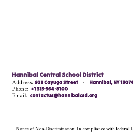
Hannibal Central School District
Address:
928 Cayuga Street
Hannibal, NY 1307
Phone:
+1 315-564-8100
Email:
contactus@hannibalcsd.org
Notice of Non-Discrimination: In compliance with federal la