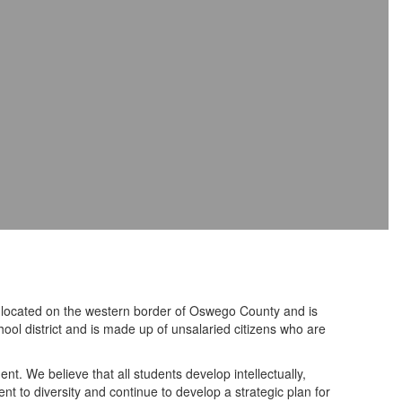
is located on the western border of Oswego County and is
hool district and is made up of unsalaried citizens who are
nt. We believe that all students develop intellectually,
nt to diversity and continue to develop a strategic plan for