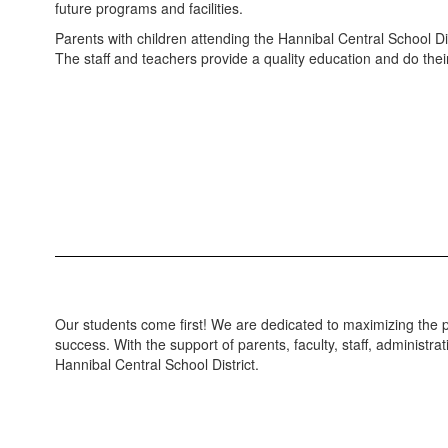
future programs and facilities.
Parents with children attending the Hannibal Central School Di
The staff and teachers provide a quality education and do their
Our students come first! We are dedicated to maximizing the p
success. With the support of parents, faculty, staff, adminis
Hannibal Central School District.