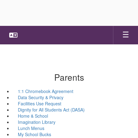
Skip
to
main
content
Parents
1:1 Chromebook Agreement
Data Security & Privacy
Facilities Use Request
Dignity for All Students Act (DASA)
Home & School
Imagination Library
Lunch Menus
My School Bucks