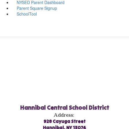
NYSED Parent Dashboard
Parent Square Signup
SchoolTool
Hannibal Central School District
Address:
928 Cayuga Street
Hannibal, NY 13074