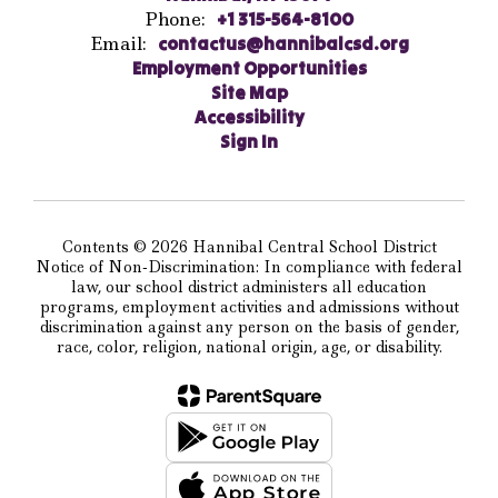
Phone:
+1 315-564-8100
Email:
contactus@hannibalcsd.org
Employment Opportunities
Site Map
Accessibility
Sign In
Contents © 2026 Hannibal Central School District
Notice of Non-Discrimination: In compliance with federal
law, our school district administers all education
programs, employment activities and admissions without
discrimination against any person on the basis of gender,
race, color, religion, national origin, age, or disability.