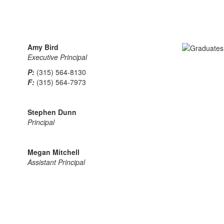
Amy Bird
Executive Principal
P:
(315) 564-8130
F:
(315) 564-7973
Stephen Dunn
Principal
Megan Mitchell
Assistant Principal