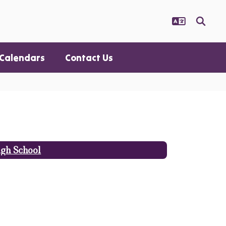
Calendars
Contact Us
gh School