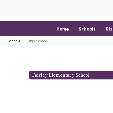
Skip
to
main
content
Home
Schools
Dis
Schools
High School
High
School
Fairley Elementary School