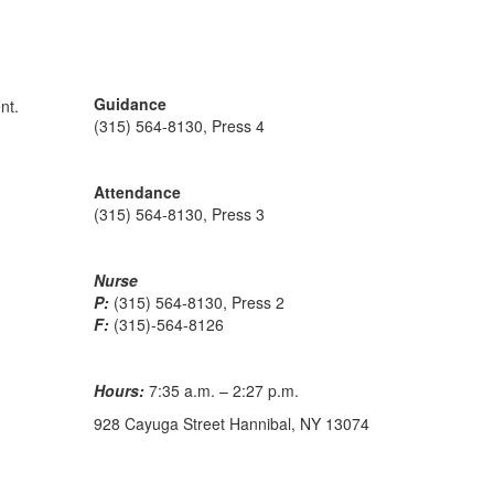
Guidance
(315) 564-8130, Press 4
Attendance
(315) 564-8130, Press 3
Nurse
P:
(315) 564-8130, Press 2
F:
(315)-564-8126
Hours:
7:35 a.m. – 2:27 p.m.
928 Cayuga Street Hannibal, NY 13074