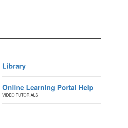
Library
Online Learning Portal Help
VIDEO TUTORIALS