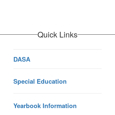
Quick Links
DASA
Special Education
Yearbook Information