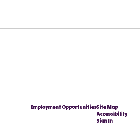
Employment Opportunities
Site Map
Accessibility
Sign In