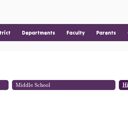
trict
Departments
Faculty
Parents
Middle School
Hi