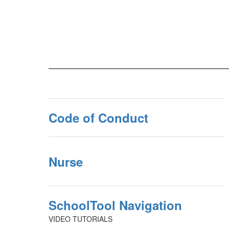
Code of Conduct
Nurse
SchoolTool Navigation
VIDEO TUTORIALS