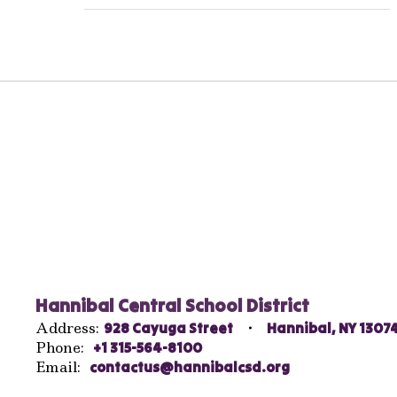
Hannibal Central School District
Address:
928 Cayuga Street
Hannibal, NY 1307
Phone:
+1 315-564-8100
Email:
contactus@hannibalcsd.org